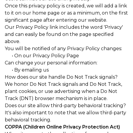
Once this privacy policy is created, we will add a link
to it on our home page or as a minimum, on the first
significant page after entering our website.
Our Privacy Policy link includes the word 'Privacy'
and can easily be found on the page specified
above.
You will be notified of any Privacy Policy changes:
• On our Privacy Policy Page
Can change your personal information:
• By emailing us
How does our site handle Do Not Track signals?
We honor Do Not Track signals and Do Not Track,
plant cookies, or use advertising when a Do Not
Track (DNT) browser mechanism is in place.
Does our site allow third-party behavioral tracking?
It's also important to note that we allow third-party
behavioral tracking.
COPPA (Children Online Privacy Protection Act)