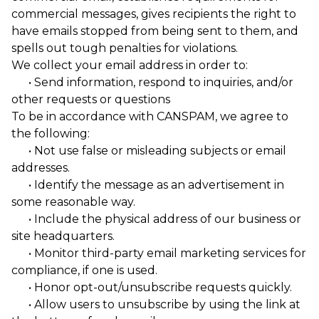
commercial messages, gives recipients the right to
have emails stopped from being sent to them, and
spells out tough penalties for violations.
We collect your email address in order to:
• Send information, respond to inquiries, and/or
other requests or questions
To be in accordance with CANSPAM, we agree to
the following:
• Not use false or misleading subjects or email
addresses.
• Identify the message as an advertisement in
some reasonable way.
• Include the physical address of our business or
site headquarters.
• Monitor third-party email marketing services for
compliance, if one is used.
• Honor opt-out/unsubscribe requests quickly.
• Allow users to unsubscribe by using the link at