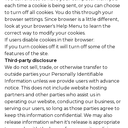
each time a cookie is being sent, or you can choose
to turn off all cookies. You do this through your
browser settings. Since browser is a little different,
look at your browser's Help Menu to learn the
correct way to modify your cookies.
If users disable cookies in their browser:
If you turn cookies off it will turn off some of the
features of the site.
Third-party disclosure
We do not sell, trade, or otherwise transfer to
outside parties your Personally Identifiable
Information unless we provide users with advance
notice. This does not include website hosting
partners and other parties who assist us in
operating our website, conducting our business, or
serving our users, so long as those parties agree to
keep this information confidential. We may also
release information when it's release is appropriate