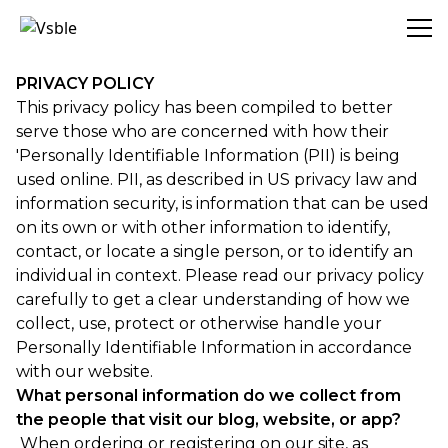
Vsble
PRIVACY POLICY
This privacy policy has been compiled to better
serve those who are concerned with how their
'Personally Identifiable Information (PII) is being
used online. PII, as described in US privacy law and
information security, is information that can be used
on its own or with other information to identify,
contact, or locate a single person, or to identify an
individual in context. Please read our privacy policy
carefully to get a clear understanding of how we
collect, use, protect or otherwise handle your
Personally Identifiable Information in accordance
with our website.
What personal information do we collect from
the people that visit our blog, website, or app?
When ordering or registering on our site, as