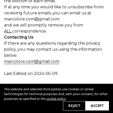
the bottom of each email.
If at any time you would like to unsubscribe from
receiving future emails, you can email us at
marcolore.com@gmail.com
and we will promptly remove you from
ALL
correspondence.
Contacting Us
If there are any questions regarding this privacy
policy, you may contact us using the information
below.
marcolore.com@gmail.com
Last Edited on 2024-05-09
Cookie Policy
This website and selected third parties use cookies or similar
technologies for technical purposes and, with your consent, for other
purposes as specified in the
cookie policy
.
2026 © marcolore.com
REJECT
ACCEPT