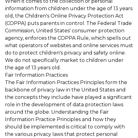
When it comes to the collection of personal
information from children under the age of 13 years
old, the Children's Online Privacy Protection Act
(COPPA) puts parents in control. The Federal Trade
Commission, United States' consumer protection
agency, enforces the COPPA Rule, which spells out
what operators of websites and online services must
do to protect children's privacy and safety online.
We do not specifically market to children under
the age of 13 years old.
Fair Information Practices
The Fair Information Practices Principles form the
backbone of privacy law in the United States and
the concepts they include have played a significant
role in the development of data protection laws
around the globe. Understanding the Fair
Information Practice Principles and how they
should be implemented is critical to comply with
the various privacy laws that protect personal