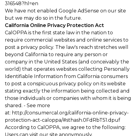
316548?hl=en
We have not enabled Google AdSense on our site
but we may do so in the future.
California Online Privacy Protection Act
CalOPPA is the first state law in the nation to
require commercial websites and online services to
post a privacy policy. The law's reach stretches well
beyond California to require any person or
company in the United States (and conceivably the
world) that operates websites collecting Personally
Identifiable Information from California consumers
to post a conspicuous privacy policy on its website
stating exactly the information being collected and
those individuals or companies with whom it is being
shared. - See more
at: http://consumercal.org/california-online-privacy-
protection-act-caloppa/#sthash.0FdRbT51.dpuf
According to CalOPPA, we agree to the following:
Users can visit our site anonymously.