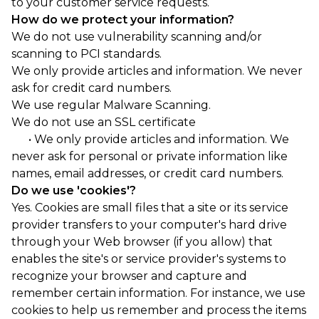
to your customer service requests.
How do we protect your information?
We do not use vulnerability scanning and/or
scanning to PCI standards.
We only provide articles and information. We never
ask for credit card numbers.
We use regular Malware Scanning.
We do not use an SSL certificate
• We only provide articles and information. We
never ask for personal or private information like
names, email addresses, or credit card numbers.
Do we use 'cookies'?
Yes. Cookies are small files that a site or its service
provider transfers to your computer's hard drive
through your Web browser (if you allow) that
enables the site's or service provider's systems to
recognize your browser and capture and
remember certain information. For instance, we use
cookies to help us remember and process the items