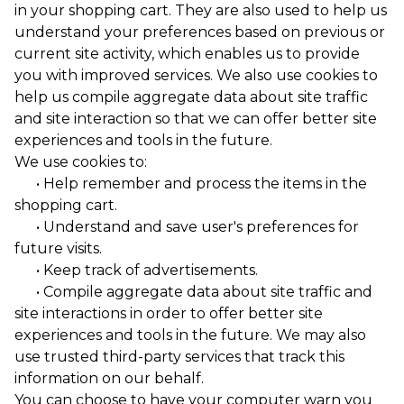
in your shopping cart. They are also used to help us
understand your preferences based on previous or
current site activity, which enables us to provide
you with improved services. We also use cookies to
help us compile aggregate data about site traffic
and site interaction so that we can offer better site
experiences and tools in the future.
We use cookies to:
• Help remember and process the items in the
shopping cart.
• Understand and save user's preferences for
future visits.
• Keep track of advertisements.
• Compile aggregate data about site traffic and
site interactions in order to offer better site
experiences and tools in the future. We may also
use trusted third-party services that track this
information on our behalf.
You can choose to have your computer warn you