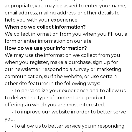
appropriate, you may be asked to enter your name,
email address, mailing address, or other details to
help you with your experience.
When do we collect information?
We collect information from you when you fill out a
form or enter information on our site.
How do we use your information?
We may use the information we collect from you
when you register, make a purchase, sign up for
our newsletter, respond to a survey or marketing
communication, surf the website, or use certain
other site features in the following ways:
• To personalize your experience and to allow us
to deliver the type of content and product
offerings in which you are most interested.
• To improve our website in order to better serve
you.
• To allow us to better service you in responding