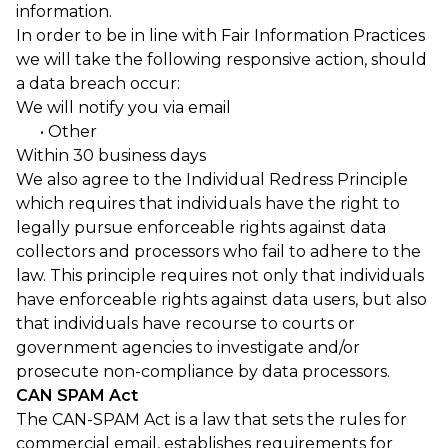
information.
In order to be in line with Fair Information Practices
we will take the following responsive action, should
a data breach occur:
We will notify you via email
• Other
Within 30 business days
We also agree to the Individual Redress Principle
which requires that individuals have the right to
legally pursue enforceable rights against data
collectors and processors who fail to adhere to the
law. This principle requires not only that individuals
have enforceable rights against data users, but also
that individuals have recourse to courts or
government agencies to investigate and/or
prosecute non-compliance by data processors.
CAN SPAM Act
The CAN-SPAM Act is a law that sets the rules for
commercial email, establishes requirements for