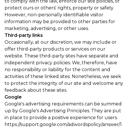
to comply with the law, enforce our site policies, or
protect ours or others' rights, property or safety.
However, non-personally identifiable visitor
information may be provided to other parties for
marketing, advertising, or other uses.
Third-party links
Occasionally, at our discretion, we may include or
offer third-party products or services on our
website. These third-party sites have separate and
independent privacy policies. We, therefore, have
no responsibility or liability for the content and
activities of these linked sites. Nonetheless, we seek
to protect the integrity of our site and welcome any
feedback about these sites.
Google
Google's advertising requirements can be summed
up by Google's Advertising Principles. They are put
in place to provide a positive experience for users.
https://support.google.com/adwordspolicy/answer/1