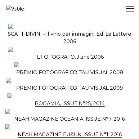
Vsble
SCATTIDIVINI - Il vino per immagini, Ed. Le Lettere
2006
IL FOTOGRAFO, June 2006
PREMIO FOTOGRAFICO TAU VISUAL 2008
PREMIO FOTOGRAFICO TAU VISUAL 2009
BOGAMIA, ISSUE N°25, 2014
NEAH MAGAZINE OCEANIA, ISSUE N°7, 2016
NEAH MAGAZINE EU&UK, ISSUE N°1, 2016