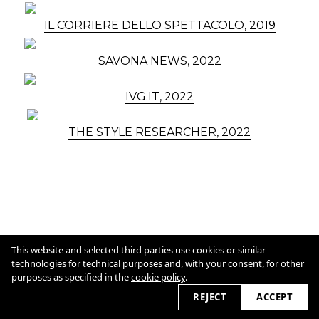
IL CORRIERE DELLO SPETTACOLO, 2019
SAVONA NEWS, 2022
IVG.IT, 2022
THE STYLE RESEARCHER, 2022
Cookie Policy
This website and selected third parties use cookies or similar
technologies for technical purposes and, with your consent, for other
purposes as specified in the
cookie policy
.
2026 © marcolore.com
REJECT
ACCEPT